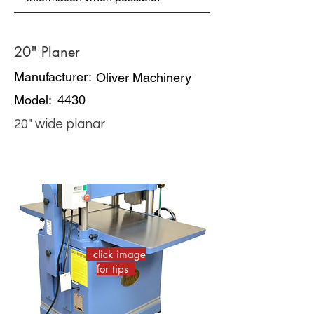
20" Planer
Manufacturer:
Oliver Machinery
Model:
4430
20" wide planar
click image
for tips