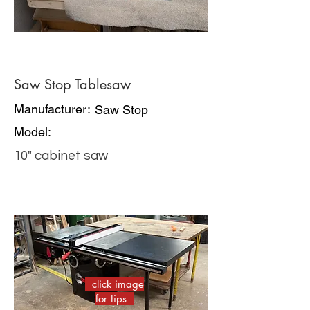
Saw Stop Tablesaw
Manufacturer:
Saw Stop
Model:
10" cabinet saw
click image
for tips