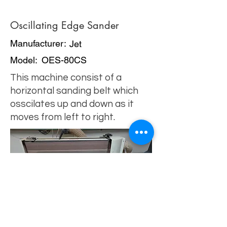
Oscillating Edge Sander
Manufacturer:
Jet
Model:
OES-80CS
This machine consist of a
horizontal sanding belt which
osscilates up and down as it
moves from left to right.
click image
for tips