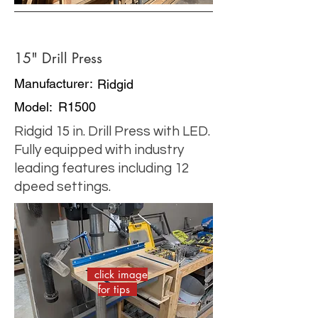
15" Drill Press
Manufacturer:
Ridgid
Model:
R1500
Ridgid 15 in. Drill Press with LED.
Fully equipped with industry
leading features including 12
dpeed settings.
click image
for tips