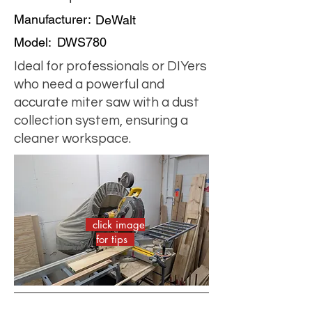
Manufacturer:
DeWalt
Model:
DWS780
Ideal for professionals or DIYers
who need a powerful and
accurate miter saw with a dust
collection system, ensuring a
cleaner workspace.
click image
for tips