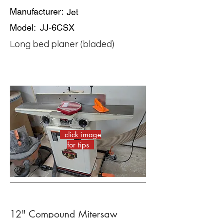
Manufacturer:
Jet
Model:
JJ-6CSX
Long bed planer (bladed)
click image
for tips
12" Compound Mitersaw