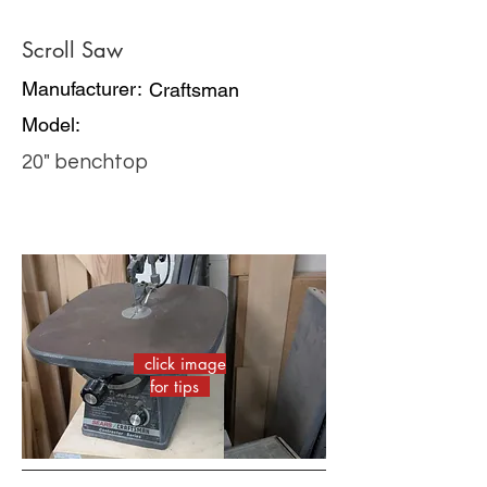
Scroll Saw
Manufacturer:
Craftsman
Model:
20" benchtop
click image
for tips