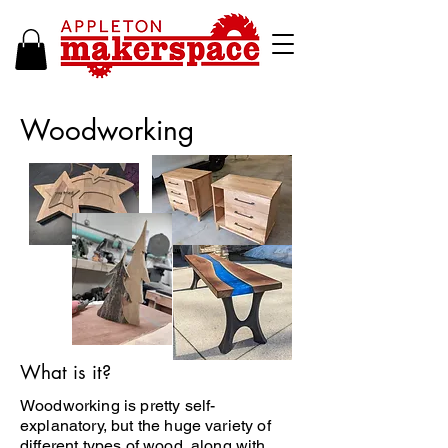
Woodworking
What is it?
Woodworking is pretty self-
explanatory, but the huge variety of
different types of wood, along with