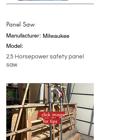
Panel Saw
Manufacturer:
Milwaukee
Model:
2.5 Horsepower safety panel
saw
click image
for tips