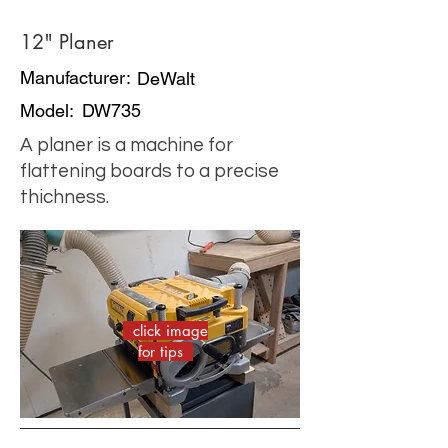
12" Planer
Manufacturer:
DeWalt
Model:
DW735
A planer is a machine for
flattening boards to a precise
thichness.
click image
for tips