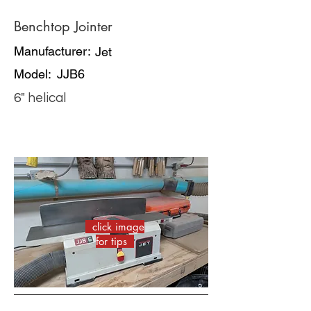
Benchtop Jointer
Manufacturer:
Jet
Model:
JJB6
6" helical
click image
for tips