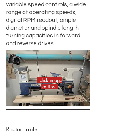
variable speed controls, a wide
range of operating speeds,
digital RPM readout, ample
diameter and spindle length
turning capacities in forward
and reverse drives.
click image
for tips
Router Table