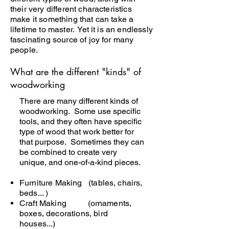
their very different characteristics
make it something that can take a
lifetime to master. Yet it is an endlessly
fascinating source of joy for many
people.
What are the different "kinds" of
woodworking
​There are many different kinds of
woodworking. Some use specific
tools, and they often have specific
type of wood that work better for
that purpose. Sometimes they can
be combined to create very
unique, and one-of-a-kind pieces.
Furniture Making (tables, chairs,
beds... )
Craft Making (ornaments,
boxes, decorations, bird
houses...)