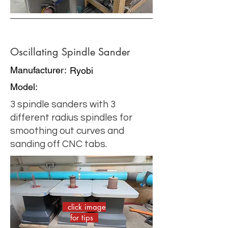
Oscillating Spindle Sander
Manufacturer:
Ryobi
Model:
3 spindle sanders with 3
different radius spindles for
smoothing out curves and
sanding off CNC tabs.
click image
for tips