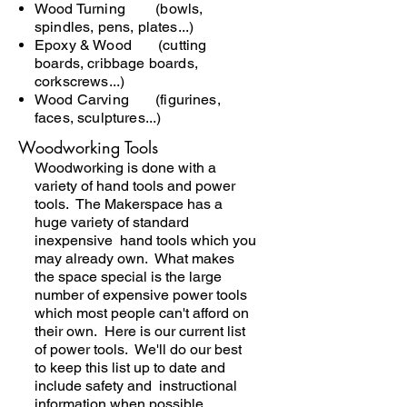
Wood Turning (bowls,
spindles, pens, plates...)
Epoxy & Wood (cutting
boards, cribbage boards,
corkscrews...)
Wood Carving (figurines,
faces, sculptures...)
Woodworking Tools
Woodworking is done with a
variety of hand tools and power
tools. The Makerspace has a
huge variety of standard
inexpensive hand tools which you
may already own. What makes
the space special is the large
number of expensive power tools
which most people can't afford on
their own. Here is our current list
of power tools. We'll do our best
to keep this list up to date and
include safety and instructional
information when possible.