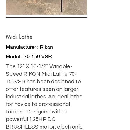
Midi Lathe
Manufacturer:
Rikon
Model:
70-150 VSR
The 12” X 16-1/2” Variable-
Speed RIKON Midi Lathe 70-
150VSR has been designed to
offer features seen on larger
industrial lathes. An ideal lathe
for novice to professional
turners. Designed with a
powerful 1.25HP DC
BRUSHLESS motor, electronic