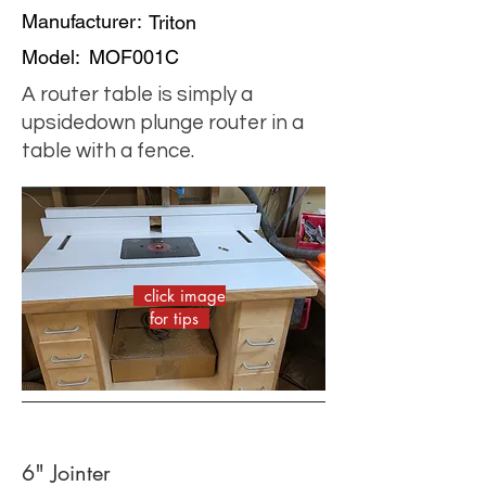
Manufacturer:
Triton
Model:
MOF001C
A router table is simply a
upsidedown plunge router in a
table with a fence.
click image
for tips
6" Jointer