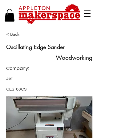
< Back
Oscillating Edge Sander
Woodworking
Company:
Jet
OES-80CS