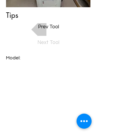
Tips
Prev Tool
Next Tool
Model: