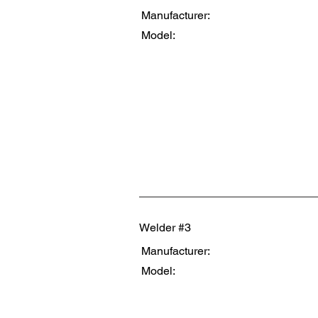
Manufacturer:
Model:
Welder #3
Manufacturer:
Model: