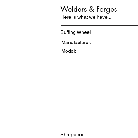
Welders & Forges
Here is what we have...
Buffing Wheel
Manufacturer:
Model:
Sharpener