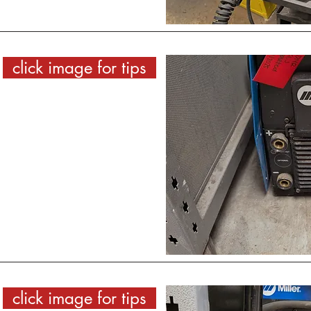
click image for tips
click image for tips