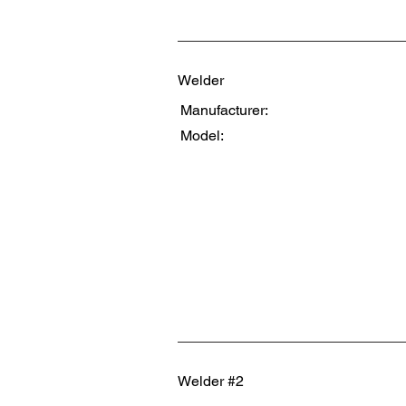
Welder
Manufacturer:
Model:
Welder #2