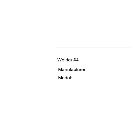
Welder #4
Manufacturer:
Model: