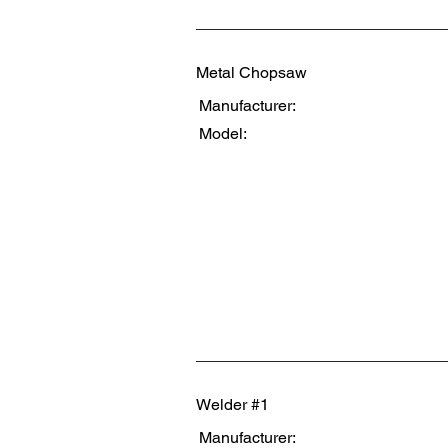
Metal Chopsaw
Manufacturer:
Model:
Welder #1
Manufacturer: