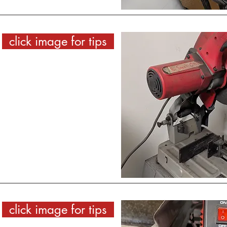
click image for tips
click image for tips