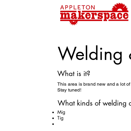
Welding 
What is it?
This area is brand new and a lot o
Stay tuned!
What kinds of welding 
Mig
Tig