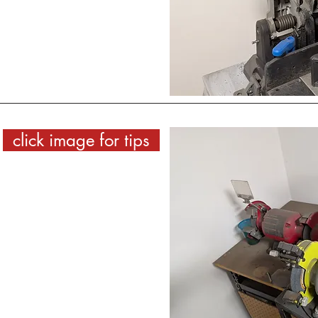
click image for tips