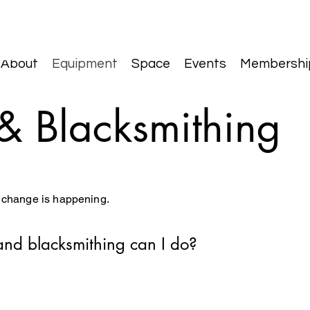
About
Equipment
Space
Events
Membershi
& Blacksmithing
f change is happening.
and blacksmithing can I do?