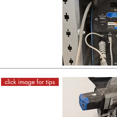
click image for tips