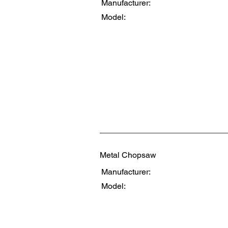
Manufacturer:
Model:
Metal Chopsaw
Manufacturer:
Model: