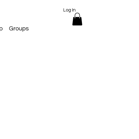
Log In
p
Groups