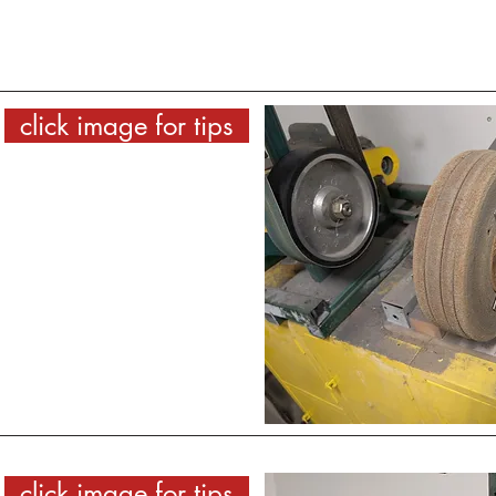
click image for tips
click image for tips