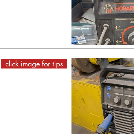
click image for tips