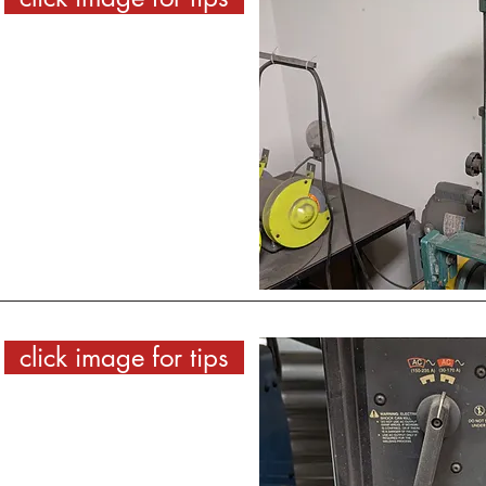
click image for tips