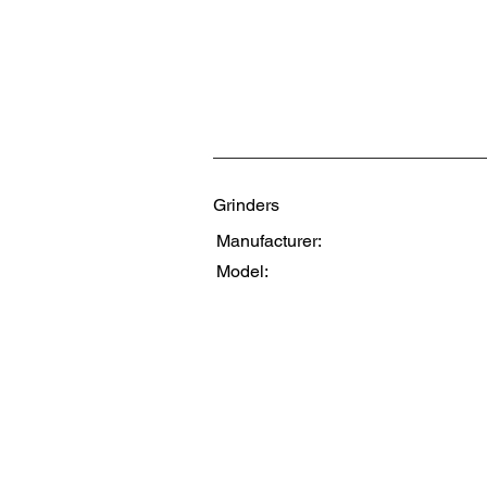
Grinders
Manufacturer:
Model: