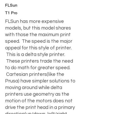
FLSun
T1 Pro
FLSun has more expensive
models, but this model shares
with those the maximum print
speed. The speed is the major
appeal for this style of printer.
This is a delta style printer.
These printers trade the need
to do math for greater speed.
Cartesian printers(like the
Prusa) have simpler solutions to
moving around while delta
printers use geometry as the
motion of the motors does not
drive the print head in a primary
direction(up/down, left/right,