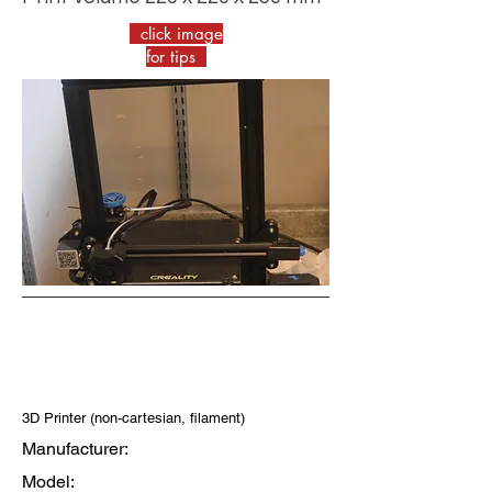
click image
for tips
3D Printer (non-cartesian, filament)
Manufacturer:
Model: