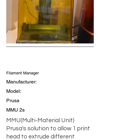
Filament Manager
Manufacturer:
Model:
Prusa
MMU 2s
MMU(Multi-Material Unit)
Prusa's solution to allow 1 print
head to extrude different