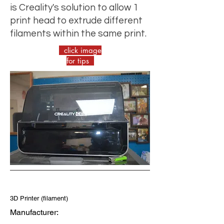
is Creality's solution to allow 1
print head to extrude different
filaments within the same print.
click image
for tips
3D Printer (filament)
Manufacturer: