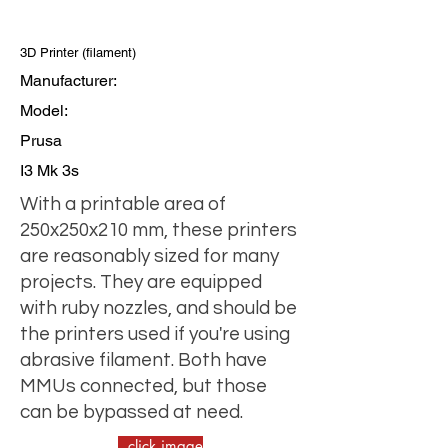
3D Printer (filament)
Manufacturer:
Model:
Prusa
I3 Mk 3s
With a printable area of
250x250x210 mm, these printers
are reasonably sized for many
projects. They are equipped
with ruby nozzles, and should be
the printers used if you're using
abrasive filament. Both have
MMUs connected, but those
can be bypassed at need.
click image