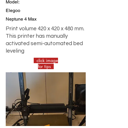
Model:
Elegoo
Neptune 4 Max
Print volume 420 x 420 x 480 mm.
This printer has manually
activated semi-automated bed
leveling
click image
for tips