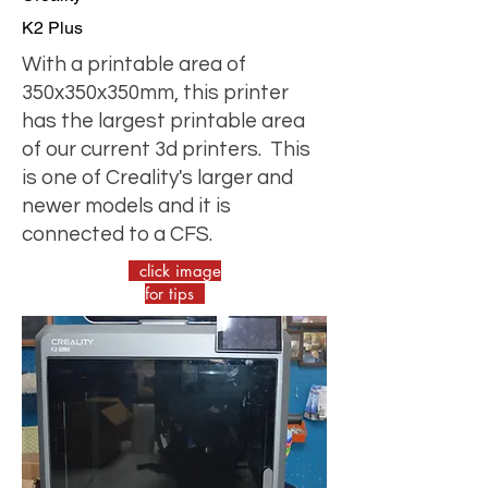
K2 Plus
With a printable area of
350x350x350mm, this printer
has the largest printable area
of our current 3d printers. This
is one of Creality's larger and
newer models and it is
connected to a CFS.
click image
for tips