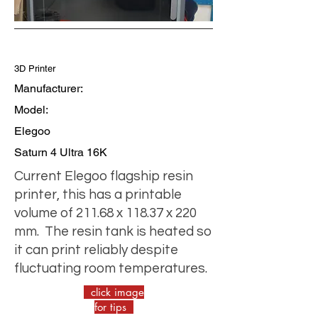
3D Printer
Manufacturer:
Model:
Elegoo
Saturn 4 Ultra 16K
Current Elegoo flagship resin
printer, this has a printable
volume of 211.68 x 118.37 x 220
mm. The resin tank is heated so
it can print reliably despite
fluctuating room temperatures.
click image
for tips