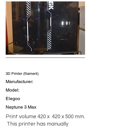
3D Printer (filament)
Manufacturer:
Model:
Elegoo
Neptune 3 Max
Print volume 420 x 420 x 500 mm.
This printer has manually