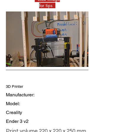
for tips
3D Printer
Manufacturer:
Model:
Creality
Ender 3 v2
Print volume 220 x 220 x 250 mm