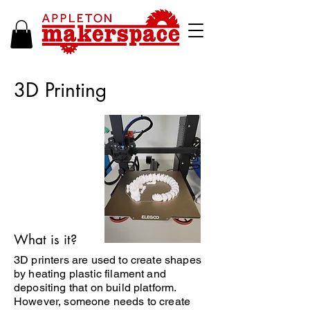
3D Printing
What is it?
3D printers are used to create shapes
by heating plastic filament and
depositing that on build platform.
However, someone needs to create