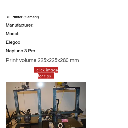
3D Printer (filament)
Manufacturer:
Model:
Elegoo
Neptune 3 Pro
Print volume 225x225x280 mm
click image
for tips