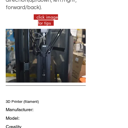
forward/back).
click image
for tips
3D Printer (filament)
Manufacturer:
Model:
Creality