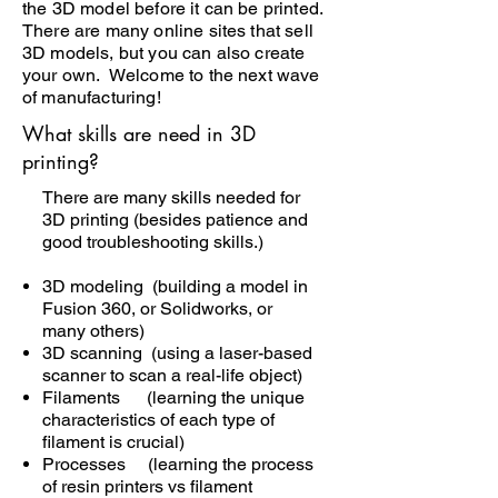
the 3D model before it can be printed.
There are many online sites that sell
3D models, but you can also create
your own. Welcome to the next wave
of manufacturing!
What skills are need in 3D
printing?
There are many skills needed for
3D printing (besides patience and
good troubleshooting skills.)
3D modeling (building a model in
Fusion 360, or Solidworks, or
many others)
3D scanning (using a laser-based
scanner to scan a real-life object)
Filaments (learning the unique
characteristics of each type of
filament is crucial)
Processes (learning the process
of resin printers vs filament