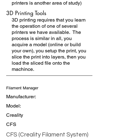
printers is another area of study)
3D Printing Tools
3D printing requires that you learn
the operation of one of several
printers we have available. The
process is similar in all, you
acquire a model (online or build
your own), you setup the print, you
slice the print into layers, then you
load the sliced file onto the
machince.
Filament Manager
Manufacturer:
Model:
Creality
CFS
CFS (Creality Filament System)