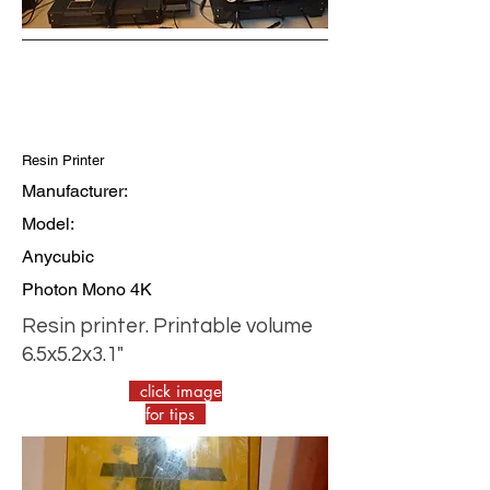
Resin Printer
Manufacturer:
Model:
Anycubic
Photon Mono 4K
Resin printer. Printable volume
6.5x5.2x3.1"
click image
for tips