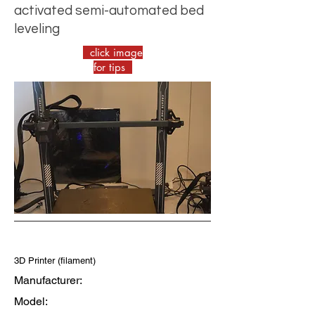
activated semi-automated bed
leveling
click image
for tips
3D Printer (filament)
Manufacturer:
Model: