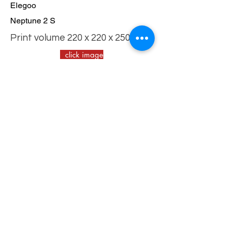
Elegoo
Neptune 2 S
Print volume 220 x 220 x 250 mm
click image
for tips