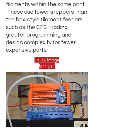
filaments within the same print.
These use fewer steppers than
the box-style filament feeders
such as the CFS, trading
greater programming and
design complexity for fewer
expensive parts.
click image
for tips