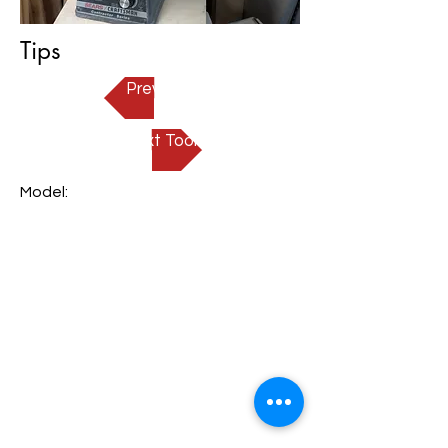
Tips
Prev Tool
Next Tool
Model: