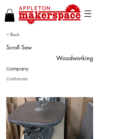
< Back
Scroll Saw
Woodworking
Company:
Craftsman