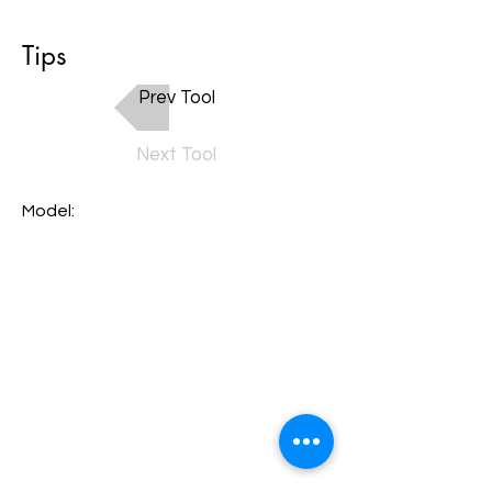
Tips
Prev Tool
Next Tool
Model: