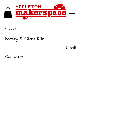
< Back
Pottery & Glass Kiln
Craft
Company: