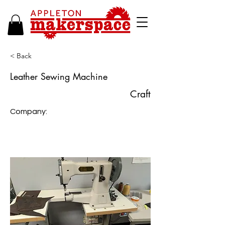
< Back
Leather Sewing Machine
Craft
Company: