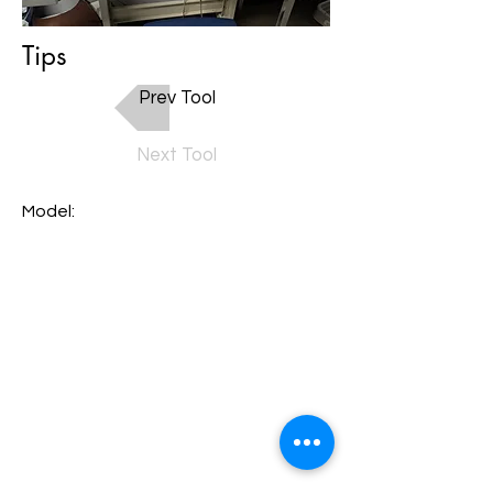
Tips
Prev Tool
Next Tool
Model: