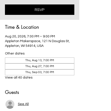
RSVP
Time & Location
Aug 20, 2026, 7:00 PM – 9:00 PM
Appleton Makerspace, 121 N Douglas St,
Appleton, WI 54914, USA
Other dates
Thu, Aug 13, 7:00 PM
Thu, Aug 27, 7:00 PM
Thu, Sep 03, 7:00 PM
View all 40 dates
Guests
See All