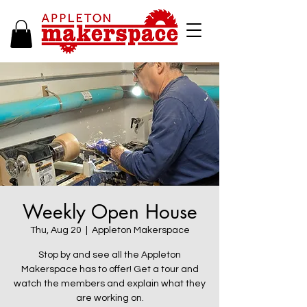
Weekly Open House
Thu, Aug 20
  |  
Appleton Makerspace
Stop by and see all the Appleton
Makerspace has to offer! Get a tour and
watch the members and explain what they
are working on.