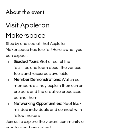
About the event
Visit Appleton 
Makerspace
Stop by and see all that Appleton 
Makerspace has to offer! Here’s what you 
can expect:
Guided Tours:
 Get a tour of the 
facilities and learn about the various 
tools and resources available.
Member Demonstrations:
 Watch our 
members as they explain their current 
projects and the creative processes 
behind them.
Networking Opportunities:
 Meet like-
minded individuals and connect with 
fellow makers.
Join us to explore the vibrant community of 
creators and innovators!