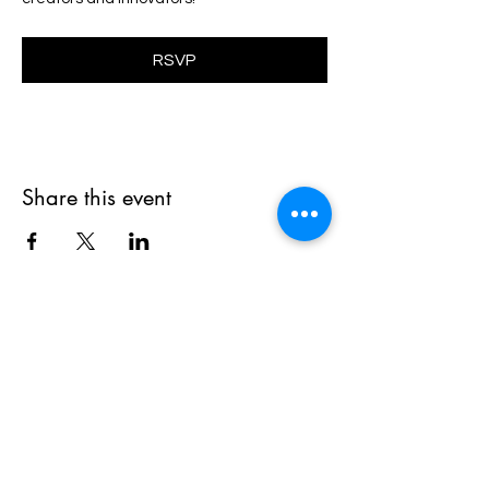
RSVP
Share this event